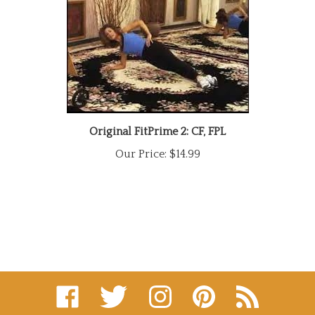
Original FitPrime 2: CF, FPL
Our Price:
$14.99
Like
Follow
Follow
Pin
Subscribe
on
on
on
to
to
Facebook
Twitter
Instagram
Pinterest
's