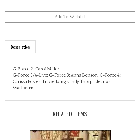
Description
G-Force 2-Carol Miller
G-Force 3/4-Live: G-Force 3: Anna Benson, G-Force 4:
Carissa Foster, Tracie Long, Cindy Thorp, Eleanor
Washburn
RELATED ITEMS