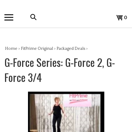
Skip
to
Search
content
View
0
the
cart
store:
Home
>
FitPrime Original
>
Packaged Deals
>
G-Force Series: G-Force 2, G-
Force 3/4