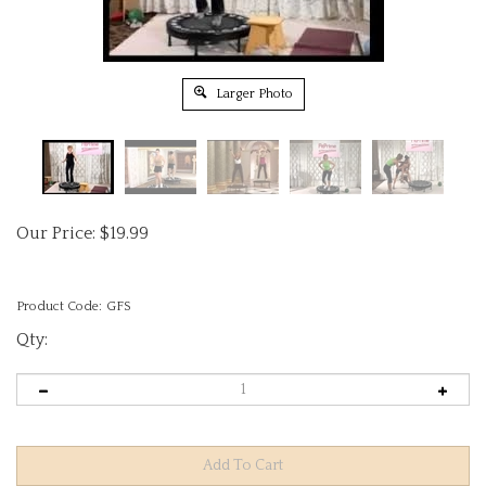
Larger Photo
Our Price:
$
19.99
Product Code:
GFS
Qty: