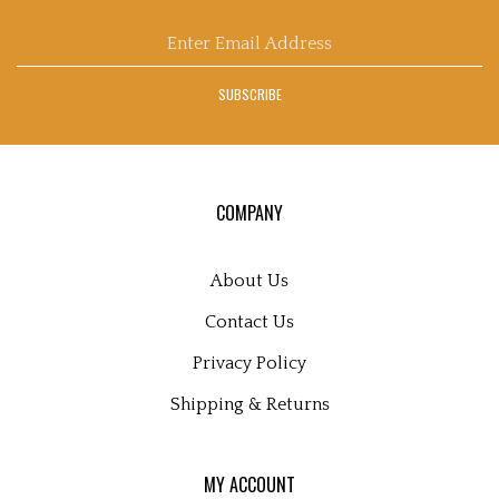
Blog
Enter
email
address
SUBSCRIBE
to
sign
up
for
our
COMPANY
newsletter
About Us
Contact Us
Privacy Policy
Shipping
&
Returns
MY ACCOUNT