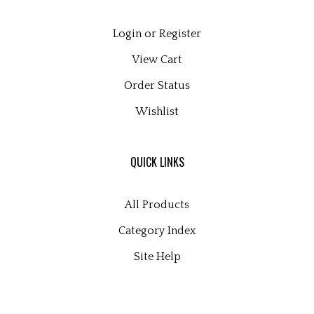
Login
or
Register
View Cart
Order Status
Wishlist
QUICK LINKS
All Products
Category Index
Site Help