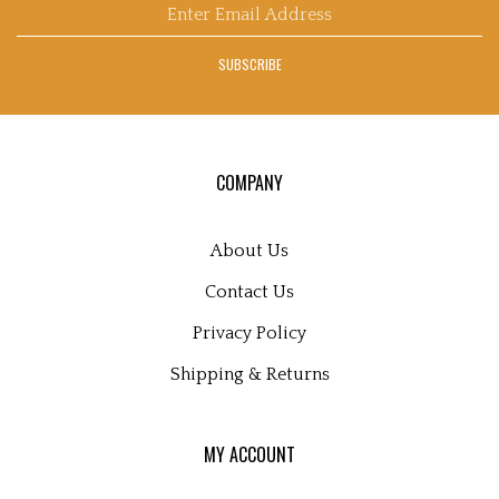
Enter
email
address
SUBSCRIBE
to
sign
up
for
our
COMPANY
newsletter
About Us
Contact Us
Privacy Policy
Shipping
&
Returns
MY ACCOUNT