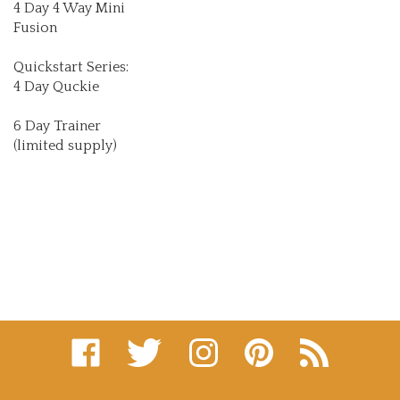
Fusion
Quickstart Series:
4 Day Quckie
6 Day Trainer
(limited supply)
Like
Follow
Follow
Pin
Subscribe
on
on
on
to
to
Facebook
Twitter
Instagram
Pinterest
's
Blog