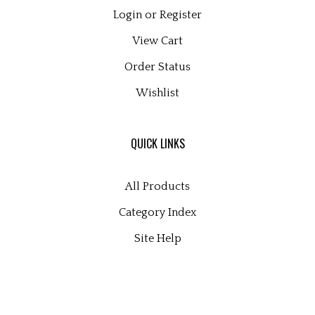
Login
or
Register
View Cart
Order Status
Wishlist
QUICK LINKS
All Products
Category Index
Site Help