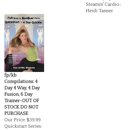
Steamin' Cardio-
Heidi Tanner
fp/kb
Compilations: 4
Day 4 Way, 4 Day
Fusion, 6 Day
Trainer-OUT OF
STOCK DO NOT
PURCHASE
Our Price:
$39.99
Quickstart Series:
4 Day 4 Way Mini