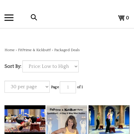
Skip
to
Search
content
View
0
the
cart
store:
Home
>
FitPrime & Kickbutt!
>
Packaged Deals
Sort By:
Page
of 1