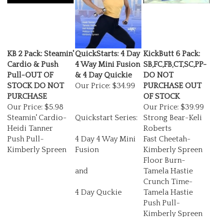
KB 2 Pack: Steamin'
QuickStarts: 4 Day
KickButt 6 Pack:
Cardio & Push
4 Way Mini Fusion
SB,FC,FB,CT,SC,PP-
Pull-OUT OF
& 4 Day Quickie
DO NOT
STOCK DO NOT
Our Price:
$34.99
PURCHASE OUT
PURCHASE
OF STOCK
Our Price:
$5.98
Our Price:
$39.99
Steamin' Cardio-
Quickstart Series:
Strong Bear-Keli
Heidi Tanner
Roberts
Push Pull-
4 Day 4 Way Mini
Fast Cheetah-
Kimberly Spreen
Fusion
Kimberly Spreen
Floor Burn-
and
Tamela Hastie
Crunch Time-
4 Day Quckie
Tamela Hastie
Push Pull-
Kimberly Spreen