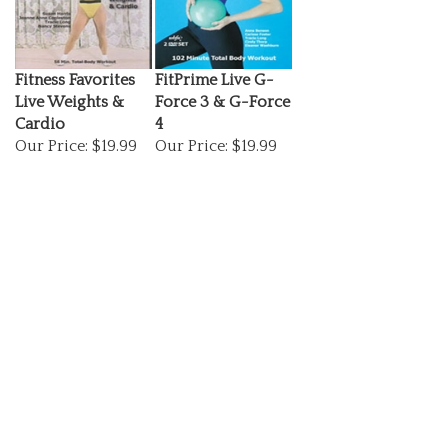
Fitness Favorites
FitPrime Live G-
Live Weights &
Force 3 & G-Force
Cardio
4
Our Price:
$19.99
Our Price:
$19.99