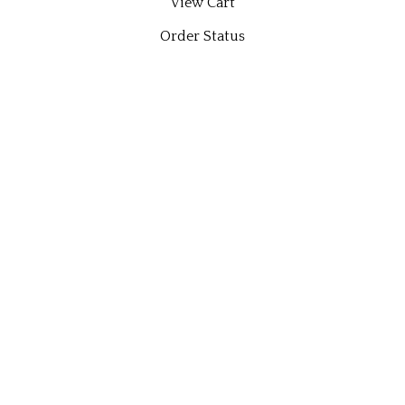
View Cart
Order Status
Wishlist
QUICK LINKS
All Products
Category Index
Site Help