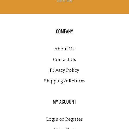
SUBSCRIBE
to
sign
up
for
our
COMPANY
newsletter
About Us
Contact Us
Privacy Policy
Shipping
&
Returns
MY ACCOUNT
Login
or
Register