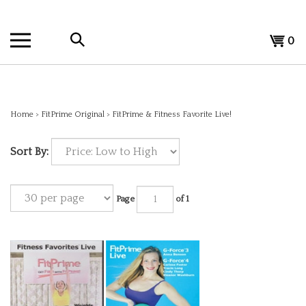
Skip
to
Search
content
View
0
the
cart
store:
Home
>
FitPrime Original
>
FitPrime & Fitness Favorite Live!
Sort By:
Page
of 1