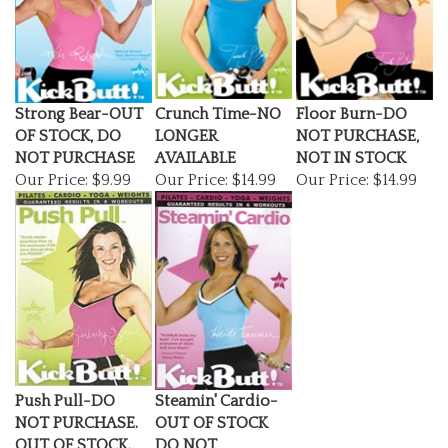
Strong Bear-OUT
Crunch Time-NO
Floor Burn-DO
OF STOCK, DO
LONGER
NOT PURCHASE,
NOT PURCHASE
AVAILABLE
NOT IN STOCK
Our Price:
$9.99
Our Price:
$14.99
Our Price:
$14.99
Push Pull-DO
Steamin' Cardio-
NOT PURCHASE.
OUT OF STOCK
OUT OF STOCK.
DO NOT