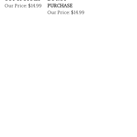
Our Price:
$14.99
PURCHASE
Our Price:
$14.99