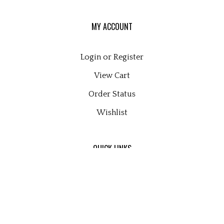
MY ACCOUNT
Login
or
Register
View Cart
Order Status
Wishlist
QUICK LINKS
All Products
Category Index
Site Help