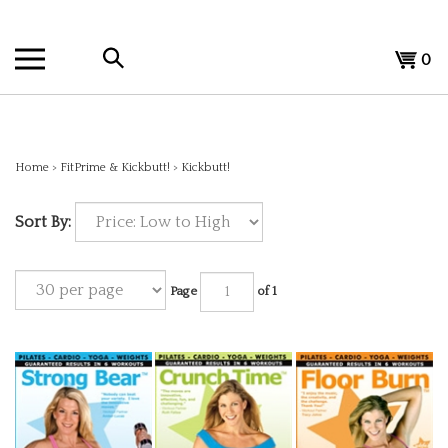
Skip
to
Search
content
View
0
the
cart
store:
Home
>
FitPrime & Kickbutt!
>
Kickbutt!
Sort By:
Page
of 1