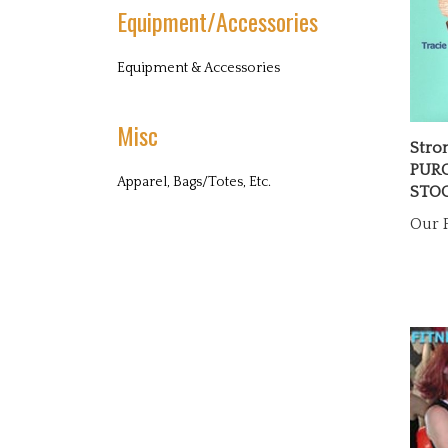
Equipment/Accessories
Equipment & Accessories
Misc
Stro
PURC
STO
Apparel, Bags/Totes, Etc.
Our P