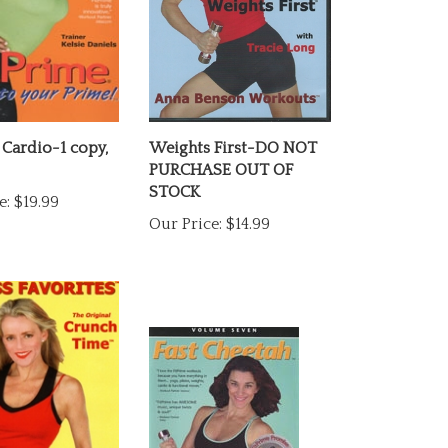
 Cardio-1 copy,
Weights First-DO NOT
PURCHASE OUT OF
STOCK
e:
$19.99
Our Price:
$14.99