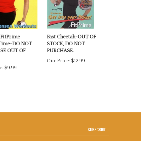
 FitPrime
Fast Cheetah-OUT OF
 Time-DO NOT
STOCK, DO NOT
SE OUT OF
PURCHASE.
Our Price:
$12.99
e:
$9.99
SUBSCRIBE