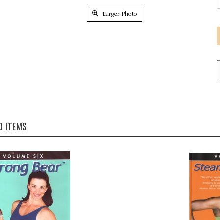
Larger Photo
D ITEMS