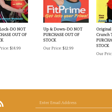
Lock-DO NOT
Up & Down-DO NOT
Original
HASE OUT OF
PURCHASE OUT OF
Crunch
CK
STOCK
PURCHA
STOCK
rice:
$14.99
Our Price:
$12.99
Our Pric
bscribe
Enter
og