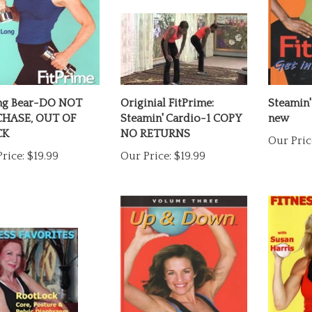
ng Bear-DO NOT
Originial FitPrime:
Steamin'
HASE, OUT OF
Steamin' Cardio-1 COPY
new
CK
NO RETURNS
Our Pric
rice:
$19.99
Our Price:
$19.99