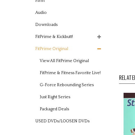
Firm
Audio
Downloads
FitPrime & Kickbutt!
FitPrime Original
View All FitPrime Original
RELATE
FitPrime & Fitness Favorite Live!
G-Force Rebounding Series
Just Right Series
Packaged Deals
USED DVDs/LOOSEN DVDs