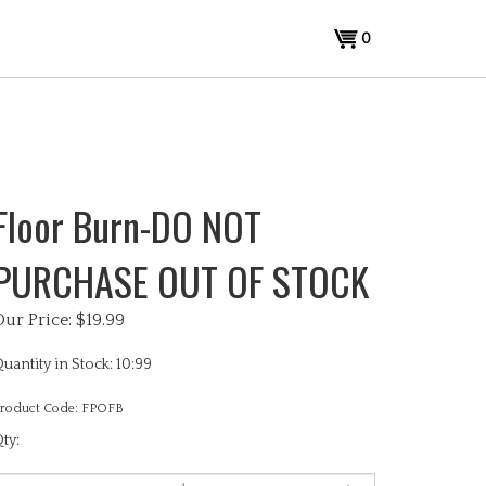
View
0
cart
Floor Burn-DO NOT
PURCHASE OUT OF STOCK
Our Price:
$
19.99
uantity in Stock: 10:99
roduct Code:
FPOFB
ty: