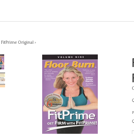
>
FitPrime Original
>
Q
P
Q