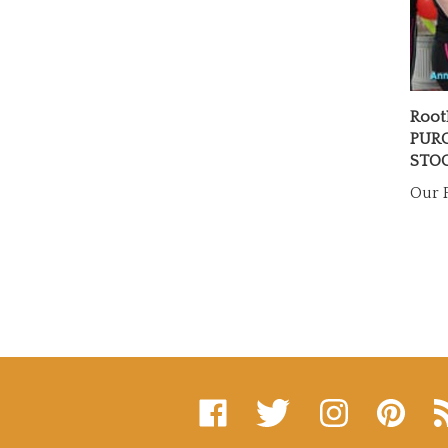
Root
PURC
STO
Our P
Like
Follow
Follow
Pin
Su
on
on
on
to
to
Facebook
Twitter
Instagram
Pinterest
's
Bl