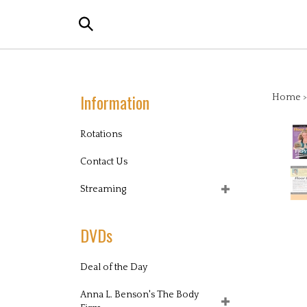
Skip
Search
to
the
content
store:
Information
Home
Rotations
Contact Us
Streaming
DVDs
Deal of the Day
Anna L. Benson's The Body