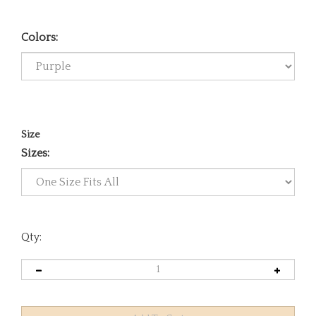
Colors:
Size
Sizes:
Qty: