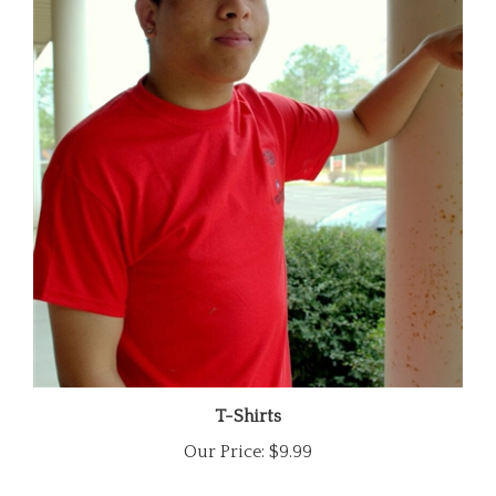
T-Shirts
Our Price:
$9.99