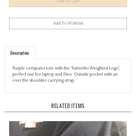
Description
Purple computer tote with the 'Palmetto Weighted Logo',
perfect use for laptop and files. Outside pocket with an
over the shoulder carrying strap.
RELATED ITEMS