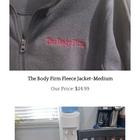
The Body Firm Fleece Jacket-Medium
Our Price:
$24.99