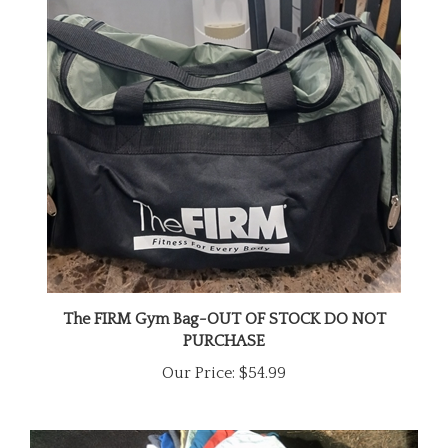
The FIRM Gym Bag-OUT OF STOCK DO NOT
PURCHASE
Our Price:
$54.99