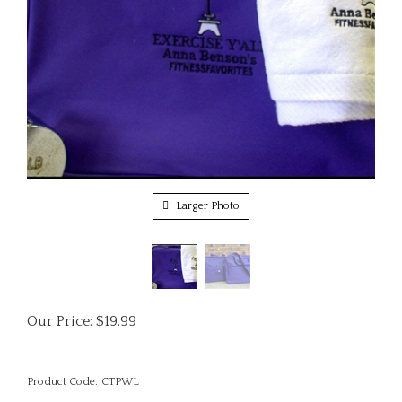
Larger Photo
Our Price:
$
19.99
Product Code:
CTPWL