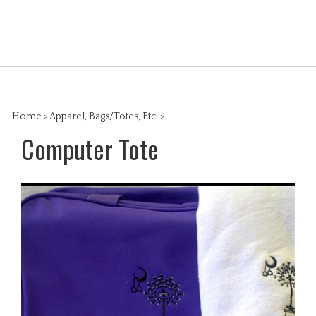
Skip
to
Search
content
View
the
cart
store:
Home
>
Apparel, Bags/Totes, Etc.
>
Computer Tote