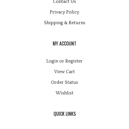
Privacy Policy
Shipping
&
Returns
MY ACCOUNT
Login
or
Register
View Cart
Order Status
Wishlist
QUICK LINKS
All Products