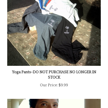
Yoga Pants-DO NOT PURCHASE NO LONGER IN
STOCK
Our Price:
$9.99